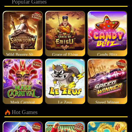
Popular Games
Wild Bounty Showdown
Grace of Ebisu
Candy Blitz
Mask Carnival
Le Zeus
Speed Winner
Hot Games