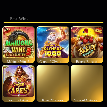
Best Wins
Mahjong Wins 3
Gates of Olympus 1000
Bakery Bonanza
Sword of Ares
King Of Spears
Gates of Gatotkaca 1000