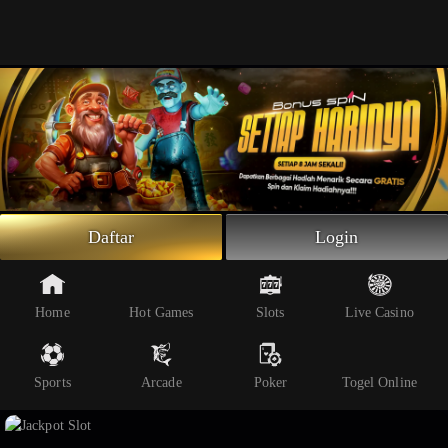
Beranda
Slot Online
Live Casino
Sportsbook
Arcade
Togel Online
Daftar
Login
Poker
Whatsapp
Home
Hot Games
Slots
Live Casino
Telegram
Sports
Arcade
Poker
Togel Online
Livechat