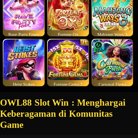
Rave Party Fever
Fortune Ox
Mahjong Ways 3
Heist Stakes
Fortune Gems 2
Carnaval Fiesta
OWL88 Slot Win : Menghargai
Keberagaman di Komunitas
Game