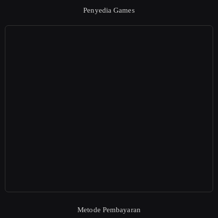
Penyedia Games
Metode Pembayaran