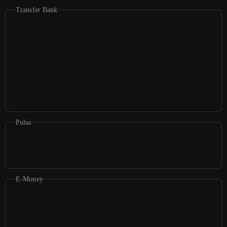
Transfer Bank
Pulsa
E-Money