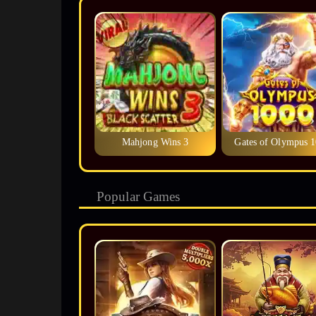
Mahjong Wins 3
Gates of Olympus 
Popular Games