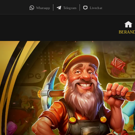
Whatsapp
Telegram
Livechat
BERAN