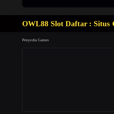
OWL88 Slot Daftar : Situs
Penyedia Games