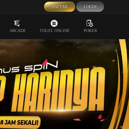
DAFTAR
LOGIN
ARCADE
TOGEL ONLINE
POKER