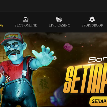
DA
SLOT ONLINE
LIVE CASINO
SPORTSBOOK