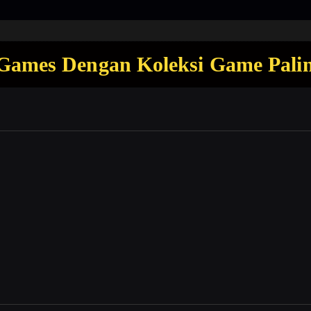
 Games Dengan Koleksi Game Palin