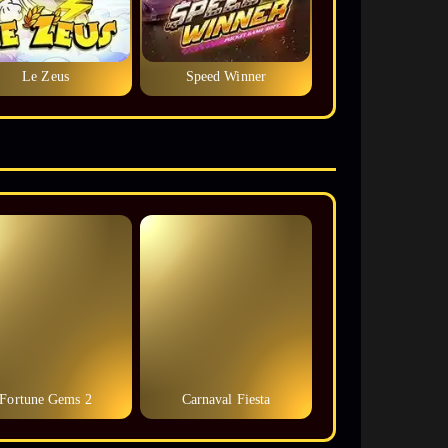
Le Zeus
Speed Winner
Fortune Gems 2
Carnaval Fiesta