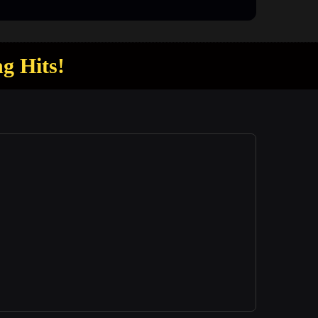
g Hits!