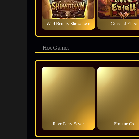
Wild Bounty Showdown
Grace of Ebisu
Hot Games
Rave Party Fever
Fortune Ox