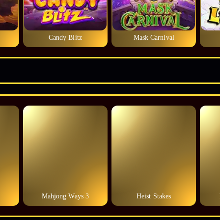
Candy Blitz
Mask Carnival
Mahjong Ways 3
Heist Stakes