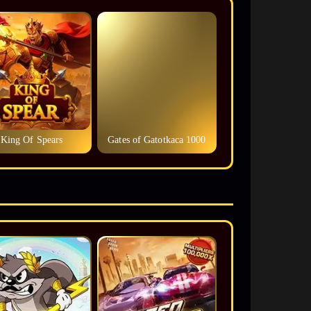
King Of Spears
Gates of Gatotkaca 1000