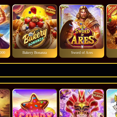
1000
Bakery Bonanza
Sword of Ares