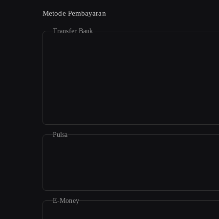
Metode Pembayaran
Transfer Bank
Pulsa
E-Money