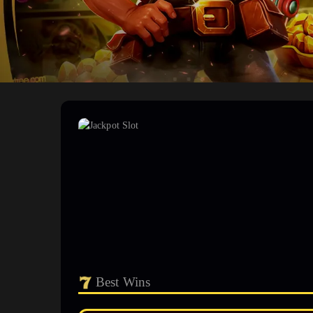
Best Wins