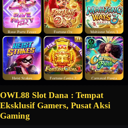
Rave Party Fever
Fortune Ox
Mahjong Ways 3
Heist Stakes
Fortune Gems 2
Carnaval Fiesta
OWL88 Slot Dana : Tempat
Eksklusif Gamers, Pusat Aksi
Gaming