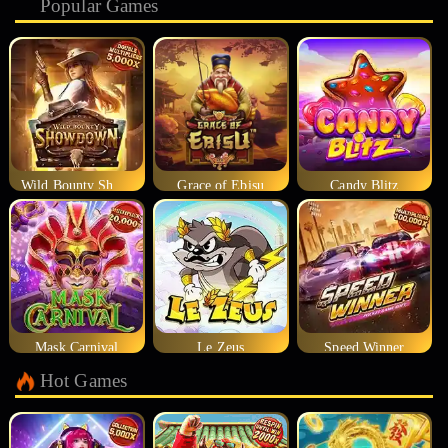
Popular Games
Wild Bounty Showdown
Grace of Ebisu
Candy Blitz
Mask Carnival
Le Zeus
Speed Winner
Hot Games