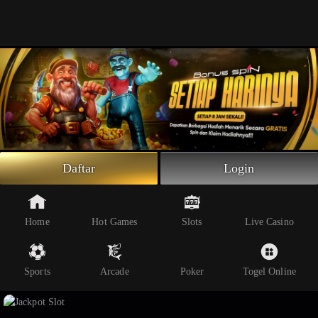
Beranda
Slot Online
Live Casino
Sportsbook
Arcade
Togel Online
Daftar
Login
Poker
Whatsapp
Home
Hot Games
Slots
Live Casino
Telegram
Sports
Arcade
Poker
Togel Online
Livechat