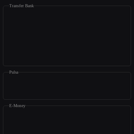
Transfer Bank
Pulsa
E-Money