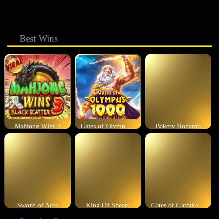
Best Wins
Mahjong Wins 3
Gates of Olympus 1000
Bakery Bonanza
Sword of Ares
King Of Spears
Gates of Gatotkaca 1000