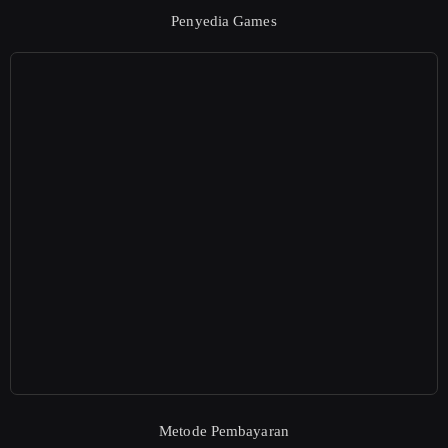
Penyedia Games
Metode Pembayaran