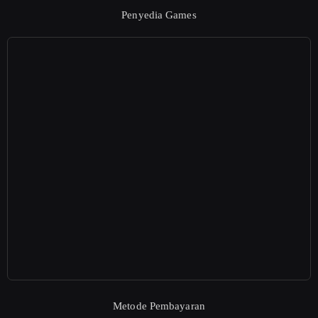
Penyedia Games
Metode Pembayaran