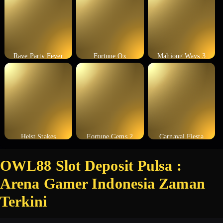
Rave Party Fever
Fortune Ox
Mahjong Ways 3
Heist Stakes
Fortune Gems 2
Carnaval Fiesta
OWL88 Slot Deposit Pulsa :
Arena Gamer Indonesia Zaman
Terkini