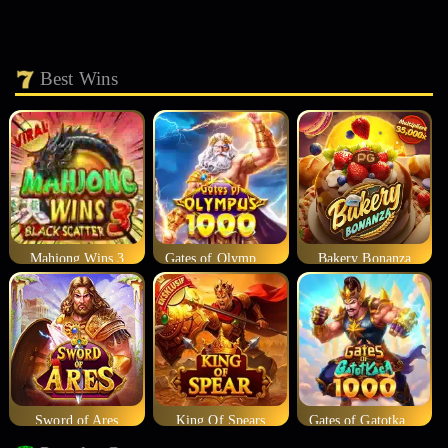
Best Wins
Mahjong Wins 3
Gates of Olympus 1000
Bakery Bonanza
Sword of Ares
King Of Spears
Gates of Gatotkaca 1000