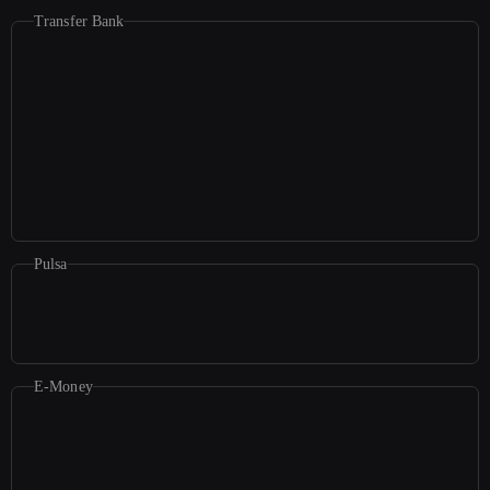
Transfer Bank
Pulsa
E-Money