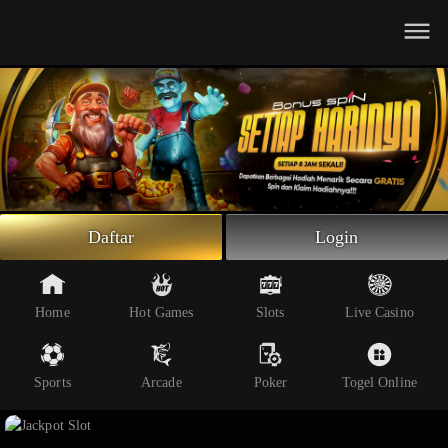
Beranda
Slot Online
Live Casino
Sportsbook
Arcade
Togel Online
Daftar
Login
Poker
Whatsapp
Home
Hot Games
Slots
Live Casino
Telegram
Sports
Arcade
Poker
Togel Online
Livechat