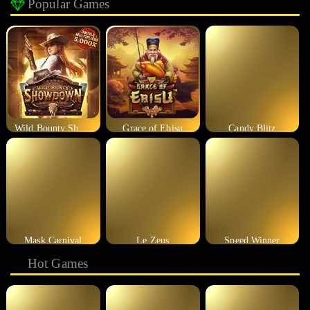
Popular Games
Wild Bounty Showdown
Grace of Ebisu
Candy Blitz
Mask Carnival
Le Zeus
Speed Winner
Hot Games